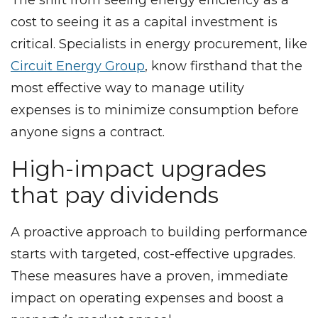
cost to seeing it as a capital investment is
critical. Specialists in energy procurement, like
Circuit Energy Group
, know firsthand that the
most effective way to manage utility
expenses is to minimize consumption before
anyone signs a contract.
High-impact upgrades
that pay dividends
A proactive approach to building performance
starts with targeted, cost-effective upgrades.
These measures have a proven, immediate
impact on operating expenses and boost a