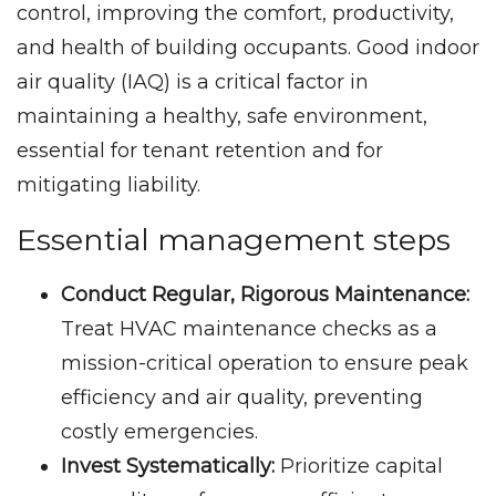
control, improving the comfort, productivity,
and health of building occupants. Good indoor
air quality (IAQ) is a critical factor in
maintaining a healthy, safe environment,
essential for tenant retention and for
mitigating liability.
Essential management steps
Conduct Regular, Rigorous Maintenance:
Treat HVAC maintenance checks as a
mission-critical operation to ensure peak
efficiency and air quality, preventing
costly emergencies.
Invest Systematically:
Prioritize capital