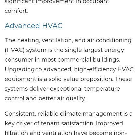
significant improvement in occupant
comfort.
Advanced HVAC
The heating, ventilation, and air conditioning
(HVAC) system is the single largest energy
consumer in most commercial buildings.
Upgrading to advanced, high-efficiency HVAC
equipment is a solid value proposition. These
systems deliver exceptional temperature
control and better air quality.
Consistent, reliable climate management is a
key driver of tenant satisfaction. Improved
filtration and ventilation have become non-