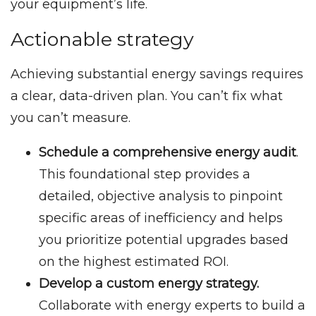
your equipment’s life.
Actionable strategy
Achieving substantial energy savings requires
a clear, data-driven plan. You can’t fix what
you can’t measure.
Schedule a comprehensive energy audit
.
This foundational step provides a
detailed, objective analysis to pinpoint
specific areas of inefficiency and helps
you prioritize potential upgrades based
on the highest estimated ROI.
Develop a custom energy strategy.
Collaborate with energy experts to build a