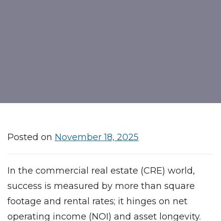
Posted on
November 18, 2025
In the commercial real estate (CRE) world,
success is measured by more than square
footage and rental rates; it hinges on net
operating income (NOI) and asset longevity.