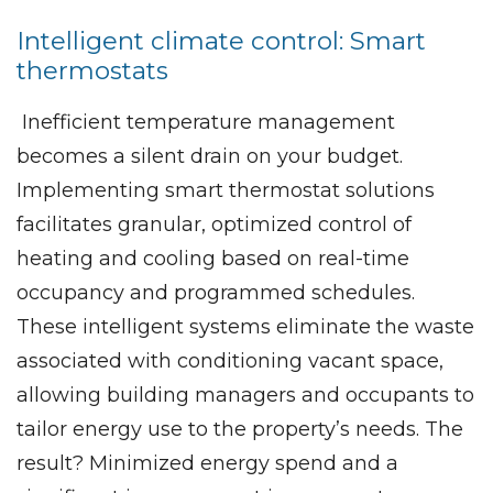
Intelligent climate control: Smart
thermostats
Inefficient temperature management
becomes a silent drain on your budget.
Implementing smart thermostat solutions
facilitates granular, optimized control of
heating and cooling based on real-time
occupancy and programmed schedules.
These intelligent systems eliminate the waste
associated with conditioning vacant space,
allowing building managers and occupants to
tailor energy use to the property’s needs. The
result? Minimized energy spend and a