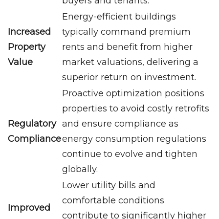
buyers and tenants.
Energy-efficient buildings
Increased
typically command premium
Property
rents and benefit from higher
Value
market valuations, delivering a
superior return on investment.
Proactive optimization positions
properties to avoid costly retrofits
Regulatory
and ensure compliance as
Compliance
energy consumption regulations
continue to evolve and tighten
globally.
Lower utility bills and
comfortable conditions
Improved
contribute to significantly higher