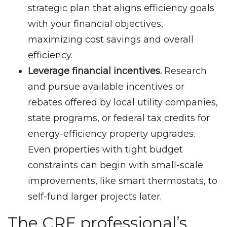
strategic plan that aligns efficiency goals
with your financial objectives,
maximizing cost savings and overall
efficiency.
Leverage financial incentives.
Research
and pursue available incentives or
rebates offered by local utility companies,
state programs, or federal tax credits for
energy-efficiency property upgrades.
Even properties with tight budget
constraints can begin with small-scale
improvements, like smart thermostats, to
self-fund larger projects later.
The CRE professional’s