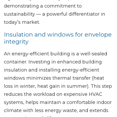
demonstrating a commitment to
sustainability — a powerful differentiator in
today’s market.
Insulation and windows for envelope
integrity
An energy-efficient building is a well-sealed
container. Investing in enhanced building
insulation and installing energy-efficient
windows minimizes thermal transfer (heat
loss in winter, heat gain in summer). This step
reduces the workload on expensive HVAC
systems, helps maintain a comfortable indoor
climate with less energy waste, and extends