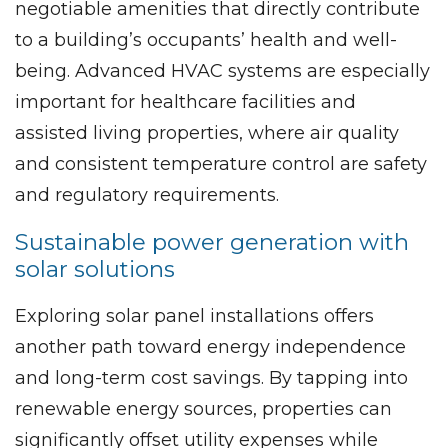
negotiable amenities that directly contribute
to a building’s occupants’ health and well-
being. Advanced HVAC systems are especially
important for healthcare facilities and
assisted living properties, where air quality
and consistent temperature control are safety
and regulatory requirements.
Sustainable power generation with
solar solutions
Exploring solar panel installations offers
another path toward energy independence
and long-term cost savings. By tapping into
renewable energy sources, properties can
significantly offset utility expenses while