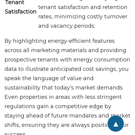
Tenant
tenant satisfaction and retention
Satisfaction
rates, minimizing costly turnover
and vacancy periods.
By highlighting energy-efficient features
across all marketing materials and providing
prospective tenants with energy consumption
data to illustrate anticipated cost savings, you
speak the language of value and
sustainability that today’s market demands.
Even properties in areas with less stringent
regulations gain a competitive edge by
staying ahead of future mandates and market
▲
shifts, ensuring they are always positioned for
success.