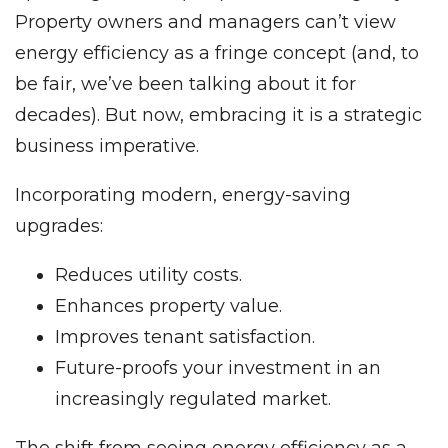
Property owners and managers can’t view
energy efficiency as a fringe concept (and, to
be fair, we’ve been talking about it for
decades). But now, embracing it is a strategic
business imperative.
Incorporating modern, energy-saving
upgrades:
Reduces utility costs.
Enhances property value.
Improves tenant satisfaction.
Future-proofs your investment in an
increasingly regulated market.
The shift from seeing energy efficiency as a