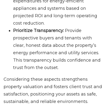
expenditures for energy-efficient
appliances and systems based on
projected ROI and long-term operating
cost reduction.
Prioritize Transparency:
Provide
prospective buyers and tenants with
clear, honest data about the property’s
energy performance and utility services.
This transparency builds confidence and
trust from the outset.
Considering these aspects strengthens
property valuation and fosters client trust and
satisfaction, positioning your assets as safe,
sustainable, and reliable environments.