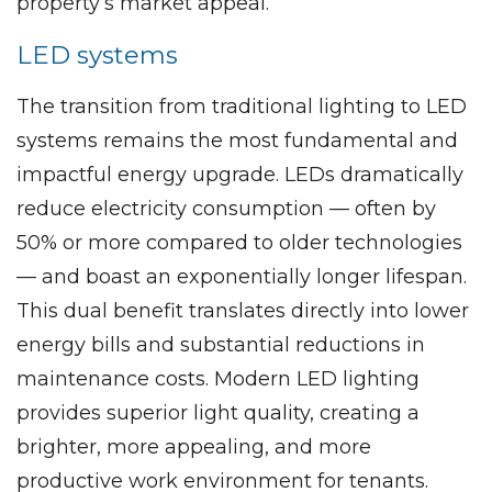
property’s market appeal.
LED systems
The transition from traditional lighting to LED
systems remains the most fundamental and
impactful energy upgrade. LEDs dramatically
reduce electricity consumption — often by
50% or more compared to older technologies
— and boast an exponentially longer lifespan.
This dual benefit translates directly into lower
energy bills and substantial reductions in
maintenance costs. Modern LED lighting
provides superior light quality, creating a
brighter, more appealing, and more
productive work environment for tenants.