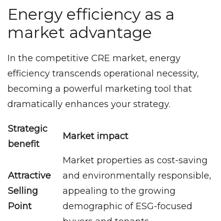
Energy efficiency as a
market advantage
In the competitive CRE market, energy
efficiency transcends operational necessity,
becoming a powerful marketing tool that
dramatically enhances your strategy.
Strategic
Market impact
benefit
Market properties as cost-saving
Attractive
and environmentally responsible,
Selling
appealing to the growing
Point
demographic of ESG-focused