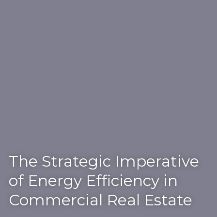
The Strategic Imperative
of Energy Efficiency in
Commercial Real Estate