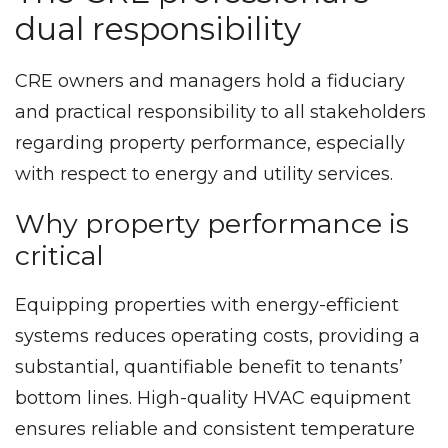
dual responsibility
CRE owners and managers hold a fiduciary
and practical responsibility to all stakeholders
regarding property performance, especially
with respect to energy and utility services.
Why property performance is
critical
Equipping properties with energy-efficient
systems reduces operating costs, providing a
substantial, quantifiable benefit to tenants’
bottom lines. High-quality HVAC equipment
ensures reliable and consistent temperature