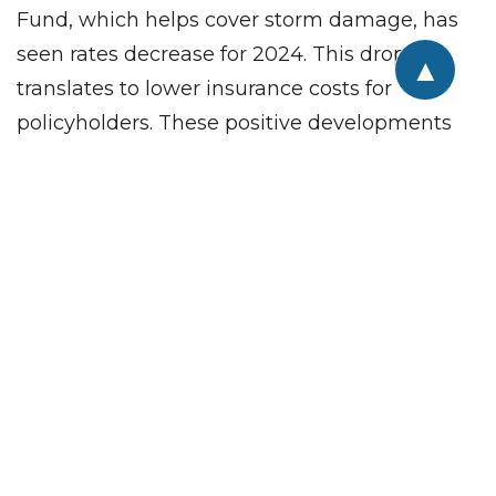
Fund, which helps cover storm damage, has
seen rates decrease for 2024. This drop
▲
translates to lower insurance costs for
policyholders. These positive developments
suggest a brighter future for the state’s
property insurance market. While challenges
remain — and the 2024 hurricane forecast is
worrisome — recent improvements offer a
sense of relief for homeowners and
businesses in the state.
Are you a commercial real estate investor or
looking for a specific property to meet your
company’s needs? We invite you to talk to the