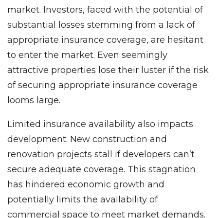
market. Investors, faced with the potential of
substantial losses stemming from a lack of
appropriate insurance coverage, are hesitant
to enter the market. Even seemingly
attractive properties lose their luster if the risk
of securing appropriate insurance coverage
looms large.
Limited insurance availability also impacts
development. New construction and
renovation projects stall if developers can’t
secure adequate coverage. This stagnation
has hindered economic growth and
potentially limits the availability of
commercial space to meet market demands.