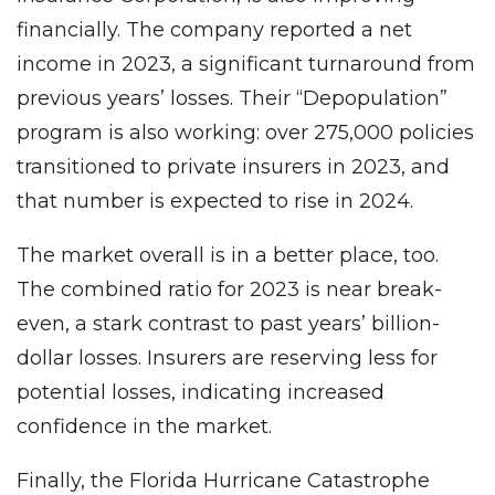
financially. The company reported a net
income in 2023, a significant turnaround from
previous years’ losses. Their “Depopulation”
program is also working: over 275,000 policies
transitioned to private insurers in 2023, and
that number is expected to rise in 2024.
The market overall is in a better place, too.
The combined ratio for 2023 is near break-
even, a stark contrast to past years’ billion-
dollar losses. Insurers are reserving less for
potential losses, indicating increased
confidence in the market.
Finally, the Florida Hurricane Catastrophe