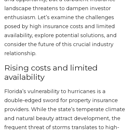
landscape threatens to dampen investor
enthusiasm. Let’s examine the challenges
posed by high insurance costs and limited
availability, explore potential solutions, and
consider the future of this crucial industry
relationship.
Rising costs and limited
availability
Florida’s vulnerability to hurricanes is a
double-edged sword for property insurance
providers. While the state’s temperate climate
and natural beauty attract development, the
frequent threat of storms translates to high-