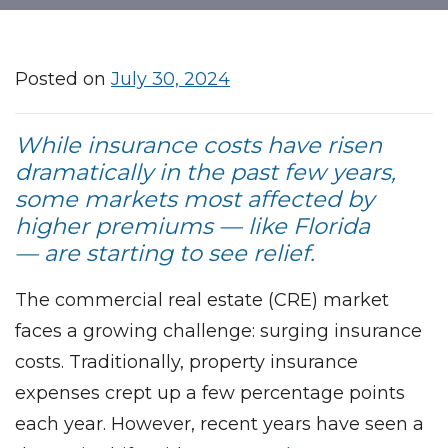
Posted on
July 30, 2024
While insurance costs have risen
dramatically in the past few years,
some markets most affected by
higher premiums — like Florida
— are starting to see relief.
The commercial real estate (CRE) market
faces a growing challenge: surging insurance
costs. Traditionally, property insurance
expenses crept up a few percentage points
each year. However, recent years have seen a