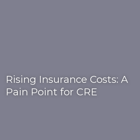
Rising Insurance Costs: A
Pain Point for CRE