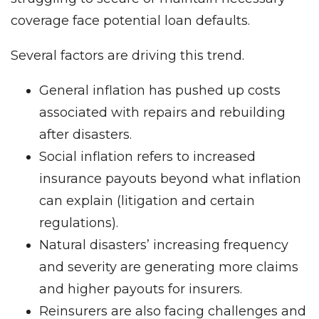
coverage face potential loan defaults.
Several factors are driving this trend.
General inflation has pushed up costs
associated with repairs and rebuilding
after disasters.
Social inflation refers to increased
insurance payouts beyond what inflation
can explain (litigation and certain
regulations).
Natural disasters’ increasing frequency
and severity are generating more claims
and higher payouts for insurers.
Reinsurers are also facing challenges and