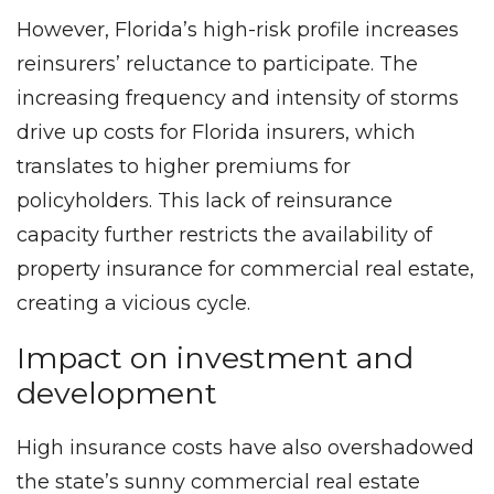
However, Florida’s high-risk profile increases
reinsurers’ reluctance to participate. The
increasing frequency and intensity of storms
drive up costs for Florida insurers, which
translates to higher premiums for
policyholders. This lack of reinsurance
capacity further restricts the availability of
property insurance for commercial real estate,
creating a vicious cycle.
Impact on investment and
development
High insurance costs have also overshadowed
the state’s sunny commercial real estate