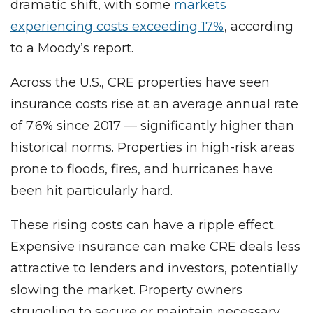
dramatic shift, with some
markets
experiencing costs exceeding 17%
, according
to a Moody’s report.
Across the U.S., CRE properties have seen
insurance costs rise at an average annual rate
of 7.6% since 2017 — significantly higher than
historical norms. Properties in high-risk areas
prone to floods, fires, and hurricanes have
been hit particularly hard.
These rising costs can have a ripple effect.
Expensive insurance can make CRE deals less
attractive to lenders and investors, potentially
slowing the market. Property owners
struggling to secure or maintain necessary