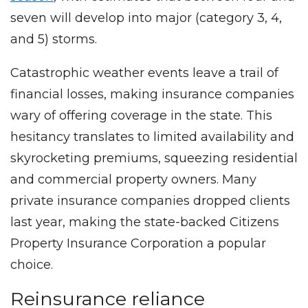
seven will develop into major (category 3, 4,
and 5) storms.
Catastrophic weather events leave a trail of
financial losses, making insurance companies
wary of offering coverage in the state. This
hesitancy translates to limited availability and
skyrocketing premiums, squeezing residential
and commercial property owners. Many
private insurance companies dropped clients
last year, making the state-backed Citizens
Property Insurance Corporation a popular
choice.
Reinsurance reliance