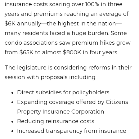
insurance costs soaring over 100% in three
years and premiums reaching an average of
$6K annually—the highest in the nation—
many residents faced a huge burden. Some
condo associations saw premium hikes grow
from $65K to almost $800K in four years.
The legislature is considering reforms in their
session with proposals including:
Direct subsidies for policyholders
Expanding coverage offered by Citizens
Property Insurance Corporation
Reducing reinsurance costs
Increased transparency from insurance