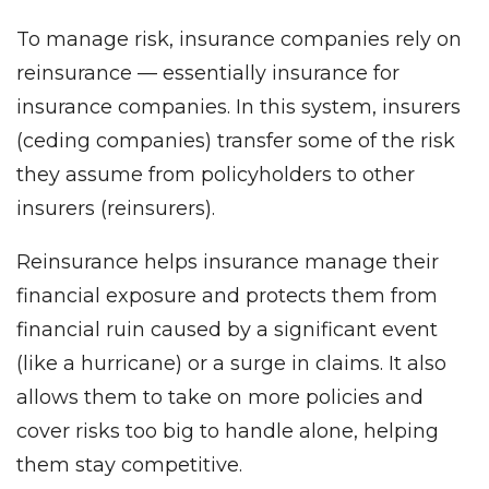
To manage risk, insurance companies rely on
reinsurance — essentially insurance for
insurance companies. In this system, insurers
(ceding companies) transfer some of the risk
they assume from policyholders to other
insurers (reinsurers).
Reinsurance helps insurance manage their
financial exposure and protects them from
financial ruin caused by a significant event
(like a hurricane) or a surge in claims. It also
allows them to take on more policies and
cover risks too big to handle alone, helping
them stay competitive.