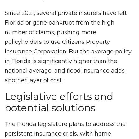
Since 2021, several private insurers have left
Florida or gone bankrupt from the high
number of claims, pushing more
policyholders to use Citizens Property
Insurance Corporation. But the average policy
in Florida is significantly higher than the
national average, and flood insurance adds
another layer of cost.
Legislative efforts and
potential solutions
The Florida legislature plans to address the
persistent insurance crisis. With home