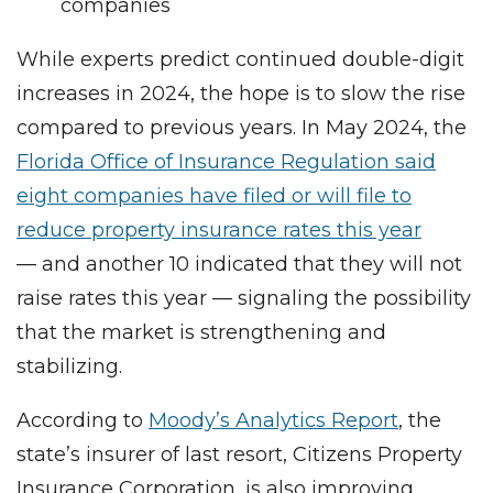
companies
While experts predict continued double-digit
increases in 2024, the hope is to slow the rise
compared to previous years. In May 2024, the
Florida Office of Insurance Regulation said
eight companies have filed or will file to
reduce property insurance rates this year
— and another 10 indicated that they will not
raise rates this year — signaling the possibility
that the market is strengthening and
stabilizing.
According to
Moody’s Analytics Report
, the
state’s insurer of last resort, Citizens Property
Insurance Corporation, is also improving