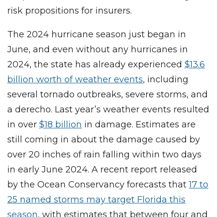
risk propositions for insurers.
The 2024 hurricane season just began in
June, and even without any hurricanes in
2024, the state has already experienced
$13.6
billion worth of weather events
, including
several tornado outbreaks, severe storms, and
a derecho. Last year’s weather events resulted
in over
$18 billion
in damage. Estimates are
still coming in about the damage caused by
over 20 inches of rain falling within two days
in early June 2024. A recent report released
by the Ocean Conservancy forecasts that
17 to
25 named storms may target Florida this
season
, with estimates that between four and