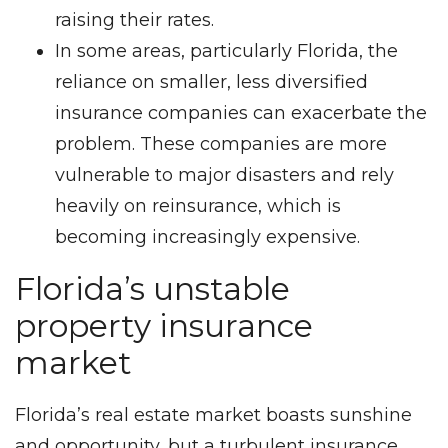
raising their rates.
In some areas, particularly Florida, the
reliance on smaller, less diversified
insurance companies can exacerbate the
problem. These companies are more
vulnerable to major disasters and rely
heavily on reinsurance, which is
becoming increasingly expensive.
Florida’s unstable
property insurance
market
Florida’s real estate market boasts sunshine
and opportunity, but a turbulent insurance