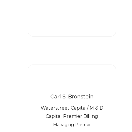
Carl S. Bronstein
Waterstreet Capital/ M & D
Capital Premier Billing
Managing Partner