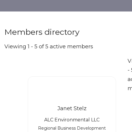
Members directory
Viewing 1 - 5 of 5 active members
V
- 
a
m
Janet Stelz
ALC Environmental LLC
Regional Business Development