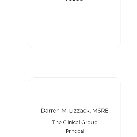
Darren M. Lizzack, MSRE
The Clinical Group
Principal