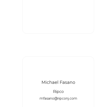
Michael Fasano
Ripco
mfasano@ripconj.com