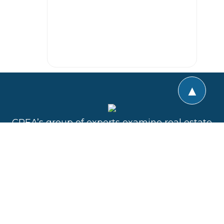
▲
CREA’s group of experts examine real estate
transactions using a unique team approach.
The goal is to provide collaborative expert
advice whether the transaction is a purchase,
sale, lease, development, refinance or
construction. All of the active professional
disciplines involved are represented in the