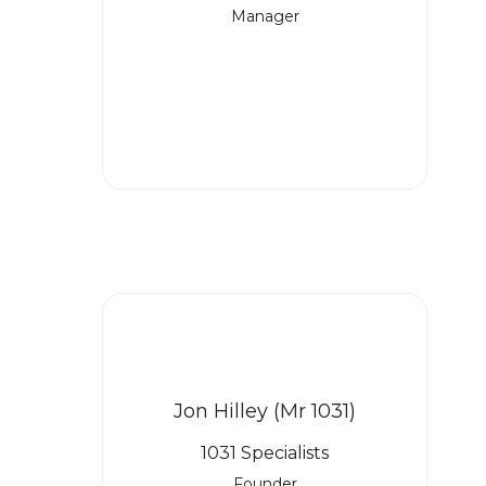
Manager
Jon Hilley (Mr 1031)
1031 Specialists
Founder