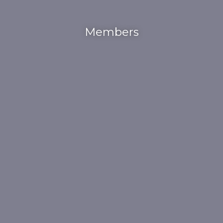
Members