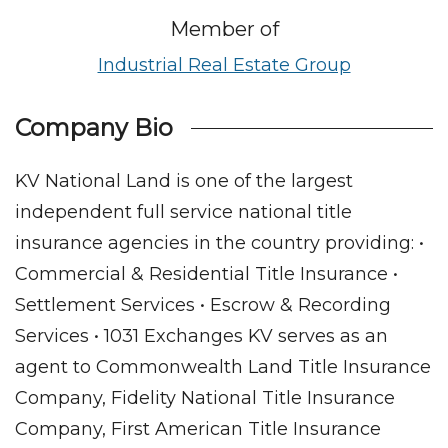
Member of
Industrial Real Estate Group
Company Bio
KV National Land is one of the largest
independent full service national title
insurance agencies in the country providing: •
Commercial & Residential Title Insurance •
Settlement Services • Escrow & Recording
Services • 1031 Exchanges KV serves as an
agent to Commonwealth Land Title Insurance
Company, Fidelity National Title Insurance
Company, First American Title Insurance