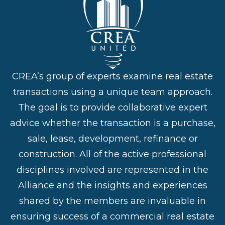
CREA’s group of experts examine real estate
transactions using a unique team approach.
The goal is to provide collaborative expert
advice whether the transaction is a purchase,
sale, lease, development, refinance or
construction. All of the active professional
disciplines involved are represented in the
Alliance and the insights and experiences
shared by the members are invaluable in
ensuring success of a commercial real estate