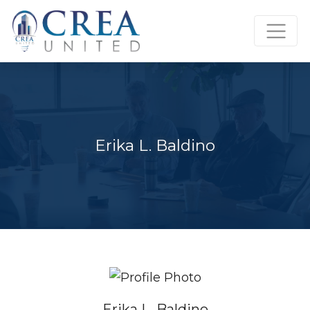
Skip
to
content
Erika L. Baldino
Erika L. Baldino