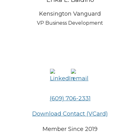
Kensington Vanguard
VP Business Development
(609) 706-2331
Download Contact (VCard)
Member Since 2019