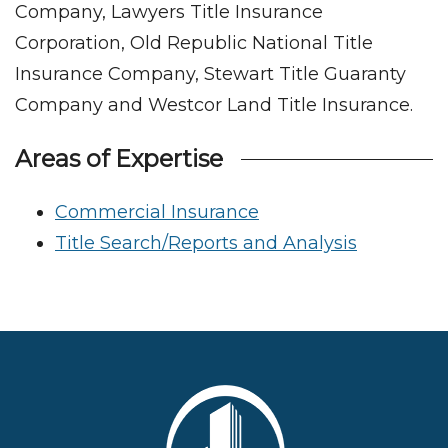
Company, Lawyers Title Insurance
Corporation, Old Republic National Title
Insurance Company, Stewart Title Guaranty
Company and Westcor Land Title Insurance.
Areas of Expertise
Commercial Insurance
Title Search/Reports and Analysis