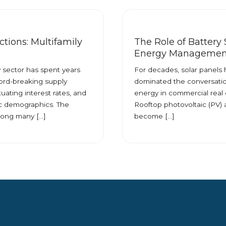
tions: Multifamily
The Role of Battery 
Energy Managemen
y sector has spent years
For decades, solar panels
ord-breaking supply
dominated the conversati
ctuating interest rates, and
energy in commercial real 
 demographics. The
Rooftop photovoltaic (PV) 
ong many […]
become […]