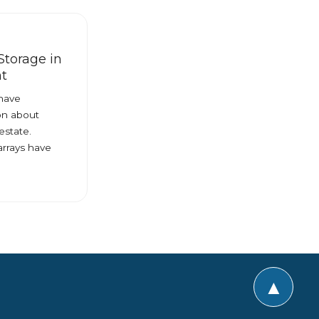
Storage in
t
 have
on about
estate.
arrays have
▲