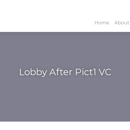
Home
About
Lobby After Pict1 VC