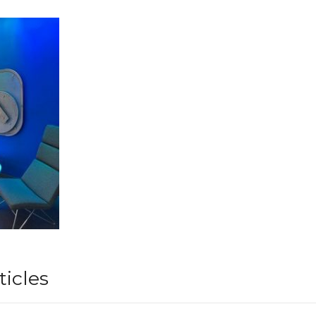
ticles