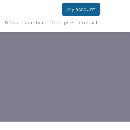
My account
News
Members
Groups
Contact