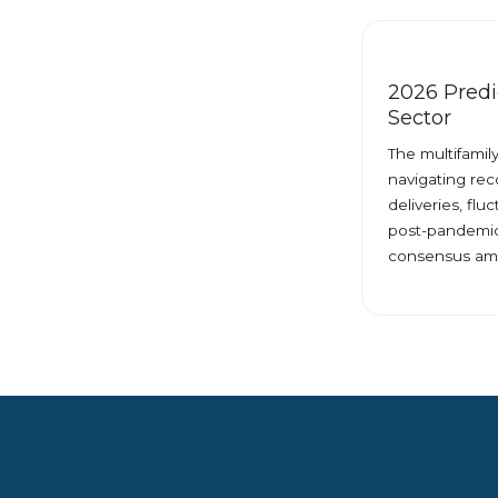
2026 Predic
Sector
The multifamil
navigating rec
deliveries, flu
post-pandemic
consensus am