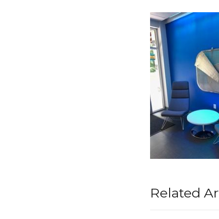
Related Ar