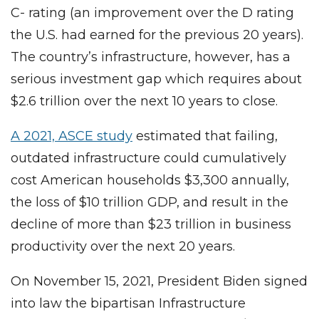
C- rating (an improvement over the D rating
the U.S. had earned for the previous 20 years).
The country’s infrastructure, however, has a
serious investment gap which requires about
$2.6 trillion over the next 10 years to close.
A 2021, ASCE study
estimated that failing,
outdated infrastructure could cumulatively
cost American households $3,300 annually,
the loss of $10 trillion GDP, and result in the
decline of more than $23 trillion in business
productivity over the next 20 years.
On November 15, 2021, President Biden signed
into law the bipartisan Infrastructure