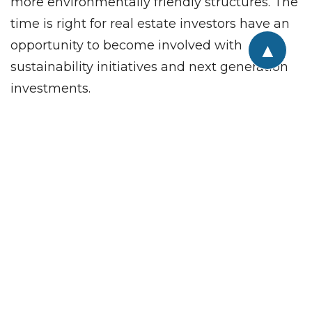
more environmentally friendly structures. The
time is right for real estate investors have an
opportunity to become involved with
▲
sustainability initiatives and next generation
investments.
Are you a commercial real estate investor or
looking for a specific property to meet your
company’s needs? We invite you to talk to the
professionals at CREA United: an organization
of CRE professionals from 81 firms
representing all disciplines within the CRE
industry, from brokers to subcontractors,
financial services to security systems, interior
designers to architects, movers to IT, and