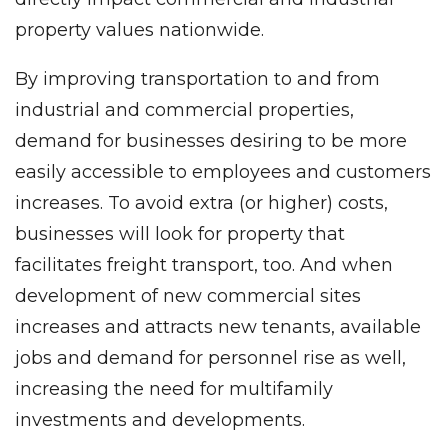
property values nationwide.
By improving transportation to and from
industrial and commercial properties,
demand for businesses desiring to be more
easily accessible to employees and customers
increases. To avoid extra (or higher) costs,
businesses will look for property that
facilitates freight transport, too. And when
development of new commercial sites
increases and attracts new tenants, available
jobs and demand for personnel rise as well,
increasing the need for multifamily
investments and developments.