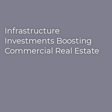
Infrastructure
Investments Boosting
Commercial Real Estate