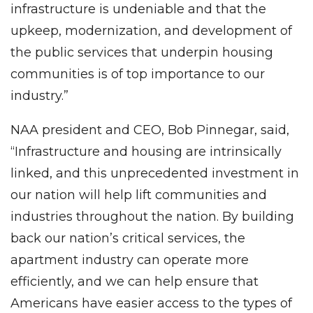
infrastructure is undeniable and that the
upkeep, modernization, and development of
the public services that underpin housing
communities is of top importance to our
industry.”
NAA president and CEO, Bob Pinnegar, said,
“Infrastructure and housing are intrinsically
linked, and this unprecedented investment in
our nation will help lift communities and
industries throughout the nation. By building
back our nation’s critical services, the
apartment industry can operate more
efficiently, and we can help ensure that
Americans have easier access to the types of