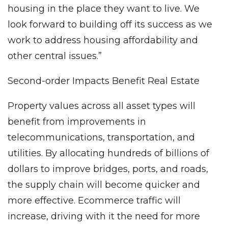
housing in the place they want to live. We
look forward to building off its success as we
work to address housing affordability and
other central issues.”
Second-order Impacts Benefit Real Estate
Property values across all asset types will
benefit from improvements in
telecommunications, transportation, and
utilities. By allocating hundreds of billions of
dollars to improve bridges, ports, and roads,
the supply chain will become quicker and
more effective. Ecommerce traffic will
increase, driving with it the need for more