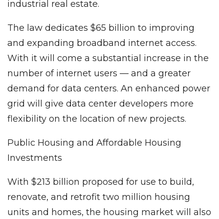
industrial real estate.
The law dedicates $65 billion to improving
and expanding broadband internet access.
With it will come a substantial increase in the
number of internet users — and a greater
demand for data centers. An enhanced power
grid will give data center developers more
flexibility on the location of new projects.
Public Housing and Affordable Housing
Investments
With $213 billion proposed for use to build,
renovate, and retrofit two million housing
units and homes, the housing market will also