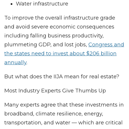
Water infrastructure
To improve the overall infrastructure grade
and avoid severe economic consequences
including falling business productivity,
plummeting GDP, and lost jobs,
Congress and
the states need to invest about $206 billion
annually
.
But what does the IIJA mean for real estate?
Most Industry Experts Give Thumbs Up
Many experts agree that these investments in
broadband, climate resilience, energy,
transportation, and water — which are critical