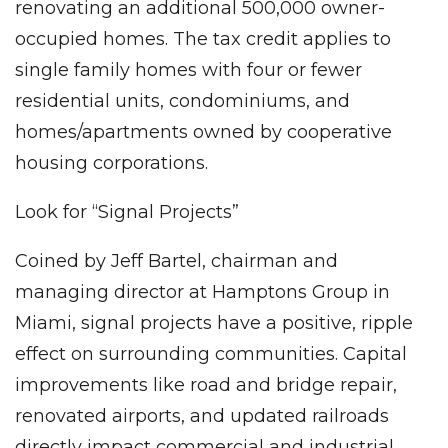
renovating an additional 500,000 owner-
occupied homes. The tax credit applies to
single family homes with four or fewer
residential units, condominiums, and
homes/apartments owned by cooperative
housing corporations.
Look for “Signal Projects”
Coined by Jeff Bartel, chairman and
managing director at Hamptons Group in
Miami, signal projects have a positive, ripple
effect on surrounding communities. Capital
improvements like road and bridge repair,
renovated airports, and updated railroads
directly impact commercial and industrial