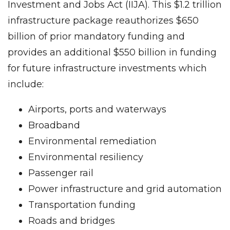
Investment and Jobs Act (IIJA). This $1.2 trillion
infrastructure package reauthorizes $650
billion of prior mandatory funding and
provides an additional $550 billion in funding
for future infrastructure investments which
include:
Airports, ports and waterways
Broadband
Environmental remediation
Environmental resiliency
Passenger rail
Power infrastructure and grid automation
Transportation funding
Roads and bridges