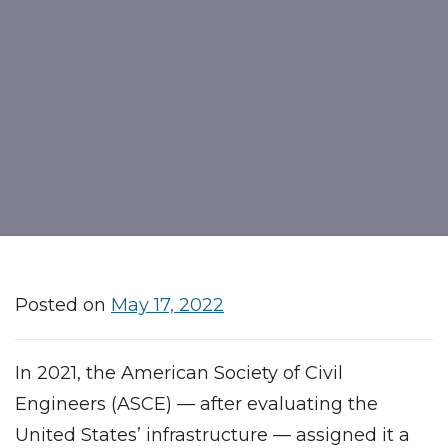
Posted on
May 17, 2022
In 2021, the American Society of Civil
Engineers (ASCE) — after evaluating the
United States’ infrastructure — assigned it a