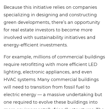
Because this initiative relies on companies
specializing in designing and constructing
green developments, there’s an opportunity
for real estate investors to become more
involved with sustainability initiatives and
energy-efficient investments.
For example, millions of commercial buildings
require retrofitting with more efficient LED
lighting, electronic appliances, and even
HVAC systems. Many commercial buildings
will need to transition from fossil fuel to
electric energy — a massive undertaking but
one required to evolve these buildings into