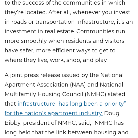
to the success of the communities in which
they’re located. After all, whenever you invest
in roads or transportation infrastructure, it’s an
investment in real estate. Communities run
more smoothly when residents and visitors
have safer, more efficient ways to get to
where they live, work, shop, and play.
A joint press release issued by the National
Apartment Association (NAA) and National
Multifamily Housing Council (NMHC) stated
that
infrastructure “has long been a priority”
for the nation’s apartment industry.
Doug
Bibby, president of NMHC, said, “NMHC has
long held that the link between housing and