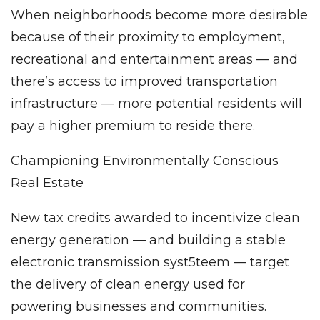
When neighborhoods become more desirable
because of their proximity to employment,
recreational and entertainment areas — and
there’s access to improved transportation
infrastructure — more potential residents will
pay a higher premium to reside there.
Championing Environmentally Conscious
Real Estate
New tax credits awarded to incentivize clean
energy generation — and building a stable
electronic transmission syst5teem — target
the delivery of clean energy used for
powering businesses and communities.