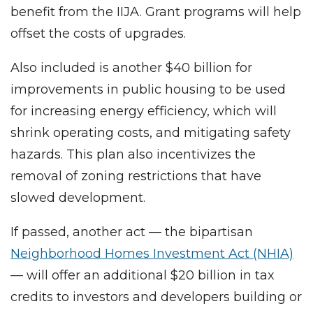
benefit from the IIJA. Grant programs will help
offset the costs of upgrades.
Also included is another $40 billion for
improvements in public housing to be used
for increasing energy efficiency, which will
shrink operating costs, and mitigating safety
hazards. This plan also incentivizes the
removal of zoning restrictions that have
slowed development.
If passed, another act — the bipartisan
Neighborhood Homes Investment Act (NHIA)
— will offer an additional $20 billion in tax
credits to investors and developers building or