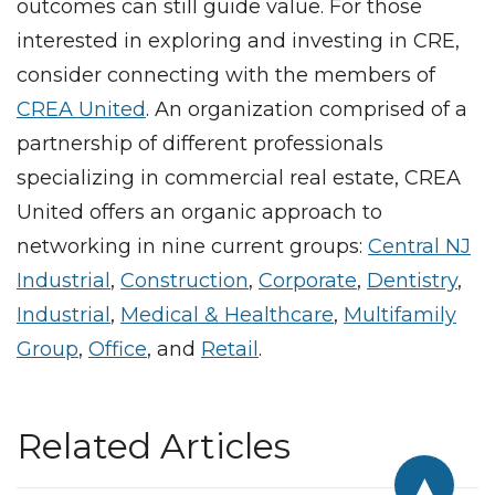
outcomes can still guide value. For those
interested in exploring and investing in CRE,
consider connecting with the members of
CREA United
. An organization comprised of a
partnership of different professionals
specializing in commercial real estate, CREA
United offers an organic approach to
networking in nine current groups:
Central NJ
Industrial
,
Construction
,
Corporate
,
Dentistry
,
Industrial
,
Medical & Healthcare
,
Multifamily
Group
,
Office
, and
Retail
.
Related Articles
▲