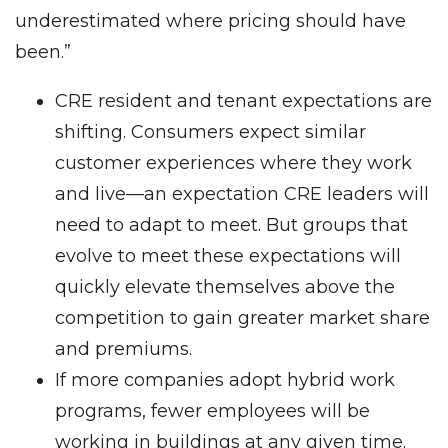
underestimated where pricing should have
been.”
CRE resident and tenant expectations are
shifting. Consumers expect similar
customer experiences where they work
and live—an expectation CRE leaders will
need to adapt to meet. But groups that
evolve to meet these expectations will
quickly elevate themselves above the
competition to gain greater market share
and premiums.
If more companies adopt hybrid work
programs, fewer employees will be
working in buildings at any given time.