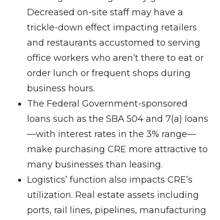
Decreased on-site staff may have a
trickle-down effect impacting retailers
and restaurants accustomed to serving
office workers who aren’t there to eat or
order lunch or frequent shops during
business hours.
The Federal Government-sponsored
loans such as the SBA 504 and 7(a) loans
—with interest rates in the 3% range—
make purchasing CRE more attractive to
many businesses than leasing.
Logistics’ function also impacts CRE’s
utilization. Real estate assets including
ports, rail lines, pipelines, manufacturing