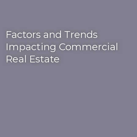
Factors and Trends
Impacting Commercial
Real Estate