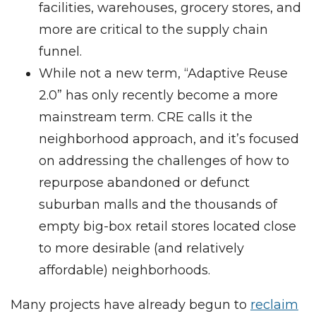
facilities, warehouses, grocery stores, and
more are critical to the supply chain
funnel.
While not a new term, “Adaptive Reuse
2.0” has only recently become a more
mainstream term. CRE calls it the
neighborhood approach, and it’s focused
on addressing the challenges of how to
repurpose abandoned or defunct
suburban malls and the thousands of
empty big-box retail stores located close
to more desirable (and relatively
affordable) neighborhoods.
Many projects have already begun to
reclaim