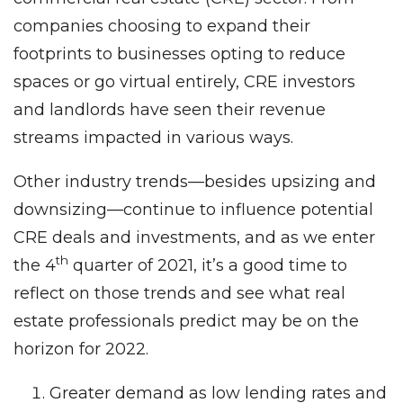
companies choosing to expand their
footprints to businesses opting to reduce
spaces or go virtual entirely, CRE investors
and landlords have seen their revenue
streams impacted in various ways.
Other industry trends—besides upsizing and
downsizing—continue to influence potential
CRE deals and investments, and as we enter
th
the 4
quarter of 2021, it’s a good time to
reflect on those trends and see what real
estate professionals predict may be on the
horizon for 2022.
Greater demand as low lending rates and