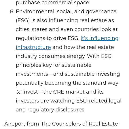
purchase commercial space.
Environmental, social, and governance
(ESG) is also influencing real estate as
cities, states and even countries look at
regulations to drive ESG.
It’s influencing
infrastructure
and how the real estate
industry consumes energy. With ESG
principles key for sustainable
investments—and sustainable investing
potentially becoming the standard way
to
invest—the CRE market and its
investors are watching ESG-related legal
and regulatory disclosures.
A report from The Counselors of Real Estate