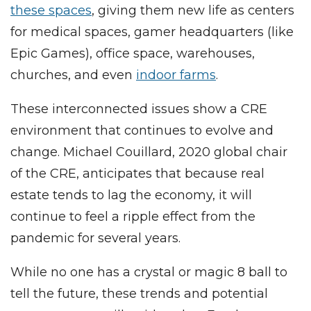
these spaces
, giving them new life as centers
for medical spaces, gamer headquarters (like
Epic Games), office space, warehouses,
churches, and even
indoor farms
.
These interconnected issues show a CRE
environment that continues to evolve and
change. Michael Couillard, 2020 global chair
of the CRE, anticipates that because real
estate tends to lag the economy, it will
continue to feel a ripple effect from the
pandemic for several years.
While no one has a crystal or magic 8 ball to
tell the future, these trends and potential