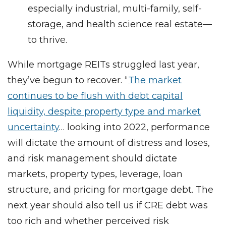
especially industrial, multi-family, self-
storage, and health science real estate—
to thrive.
While mortgage REITs struggled last year,
they’ve begun to recover. “
The market
continues to be flush with debt capital
liquidity, despite property type and market
uncertainty
… looking into 2022, performance
will dictate the amount of distress and loses,
and risk management should dictate
markets, property types, leverage, loan
structure, and pricing for mortgage debt. The
next year should also tell us if CRE debt was
too rich and whether perceived risk