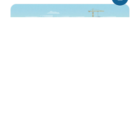
Air Rights: An invisible goldmine
If you’ve walked through Midtown Manhattan,
leaned back and looked up (and up, and up) at
the buildings towering overhead, […]