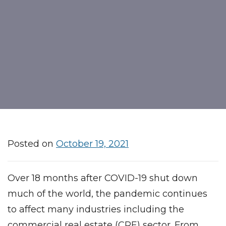
Posted on
October 19, 2021
Over 18 months after COVID-19 shut down
much of the world, the pandemic continues
to affect many industries including the
commercial real estate (CRE) sector. From