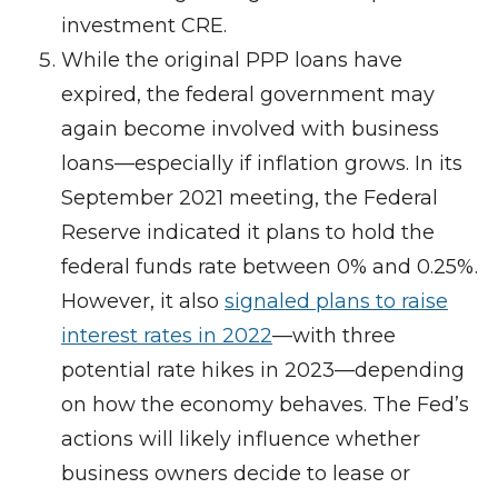
investment CRE.
While the original PPP loans have
expired, the federal government may
again become involved with business
loans—especially if inflation grows. In its
September 2021 meeting, the Federal
Reserve indicated it plans to hold the
federal funds rate between 0% and 0.25%.
However, it also
signaled plans to raise
interest rates in 2022
—with three
potential rate hikes in 2023—depending
on how the economy behaves. The Fed’s
actions will likely influence whether
business owners decide to lease or