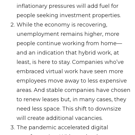
inflationary pressures will add fuel for
people seeking investment properties.
While the economy is recovering,
unemployment remains higher, more
people continue working from home—
and an indication that hybrid work, at
least, is here to stay. Companies who’ve
embraced virtual work have seen more
employees move away to less expensive
areas. And stable companies have chosen
to renew leases but, in many cases, they
need less space. This shift to downsize
will create additional vacancies.
The pandemic accelerated digital