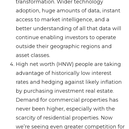
transformation. Wider technology
adoption, huge amounts of data, instant
access to market intelligence, and a
better understanding of all that data will
continue enabling investors to operate
outside their geographic regions and
asset classes.
High net worth (HNW) people are taking
advantage of historically low interest
rates and hedging against likely inflation
by purchasing investment real estate.
Demand for commercial properties has
never been higher, especially with the
scarcity of residential properties. Now
we’re seeing even greater competition for