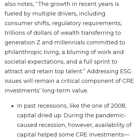
also notes, “The growth in recent years is
fueled by multiple drivers, including
consumer shifts, regulatory requirements,
trillions of dollars of wealth transferring to
generation Z and millennials committed to
philanthropic living, a blurring of work and
societal expectations, and a full sprint to
attract and retain top talent.” Addressing ESG
issues will remain a critical component of CRE
investments’ long-term value.
In past recessions, like the one of 2008,
capital dried up. During the pandemic-
caused recession, however, availability of
capital helped some CRE investments—