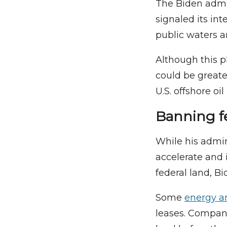
The Biden admin
signaled its in
public waters a
Although this p
could be great
U.S. offshore oi
Banning fe
While his admin
accelerate and 
federal land, B
Some
energy an
leases. Compani