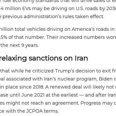
r fuel economy standards that will drive sales of ele
 4 million EVs may be driving on U.S. roads by 20
 previous administration’s rules taken effect.
illion total vehicles driving on America’s roads i
1.5% of that number. Their increased numbers won’
the next 9 years.
relaxing sanctions on Iran
that while he criticized Trump’s decision to exit 
al associated with Iran’s nuclear program, Biden is
in place since 2018. A renewed deal will likely not
se until June 2021 at the earliest — and after Ira
ies might not reach an agreement. Progress may
nce with the JCPOA terms.