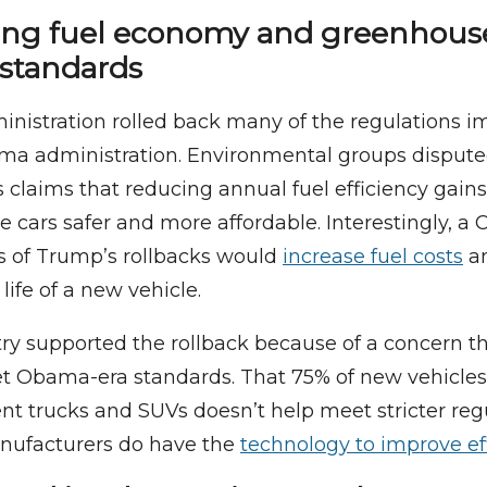
ting fuel economy and greenhous
 standards
nistration rolled back many of the regulations 
ma administration. Environmental groups disput
s claims that reducing annual fuel efficiency gain
 cars safer and more affordable. Interestingly, 
s of Trump’s rollbacks would
increase fuel costs
an
life of a new vehicle.
ry supported the rollback because of a concern th
t Obama-era standards. That 75% of new vehicles
ent trucks and SUVs doesn’t help meet stricter regu
ufacturers do have the
technology to improve ef