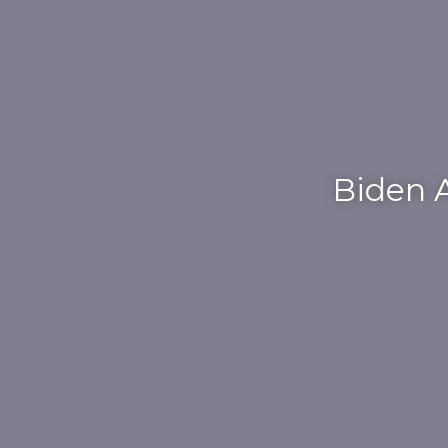
Biden A