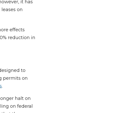
however, it has
t leases on
ore effects
0% reduction in
designed to
ng permits on
s
.
longer halt on
ling on federal