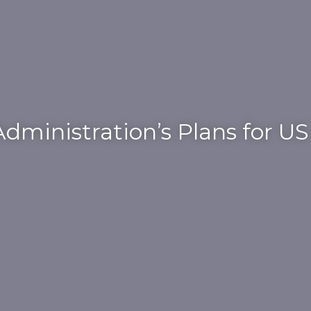
dministration’s Plans for U