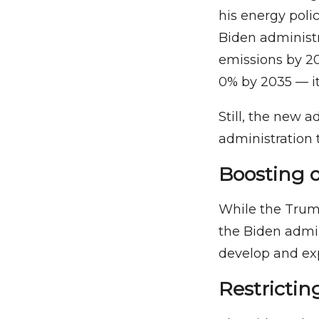
his energy polic
Biden administr
emissions by 2
0% by 2035 — it 
Still, the new a
administration 
Boosting 
While the Trum
the Biden admin
develop and exp
Restrictin