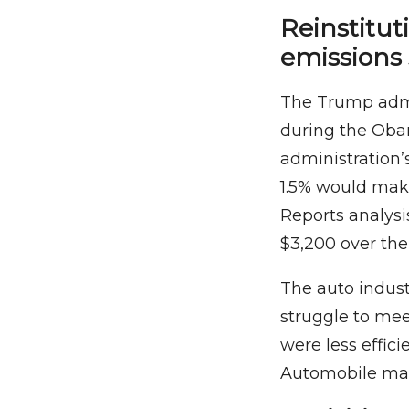
Reinstitu
emissions
The Trump admi
during the Oba
administration’
1.5% would make
Reports analysi
$3,200 over the 
The auto indust
struggle to mee
were less effici
Automobile man