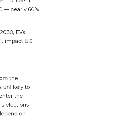
ctric cars. In
30 — nearly 60%
n 2030, EVs
t impact U.S.
from the
 unlikely to
 enter the
n’s elections —
 depend on