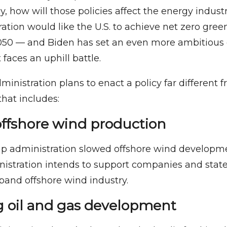
y, how will those policies affect the energy indus
ation would like the U.S. to achieve net zero gre
050 — and Biden has set an even more ambitious 
faces an uphill battle.
dministration plans to enact a policy far different
that includes:
offshore wind production
p administration slowed offshore wind developme
istration intends to support companies and state
and offshore wind industry.
g oil and gas development