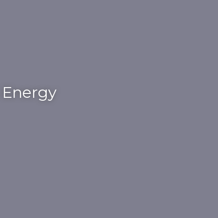
S Energy