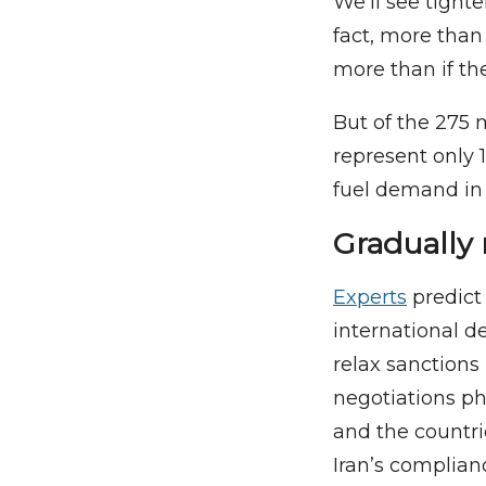
We’ll see tighte
fact, more than
more than if the
But of the 275 m
represent only 
fuel demand in 
Gradually 
Experts
predict 
international de
relax sanctions 
negotiations pha
and the countr
Iran’s complia