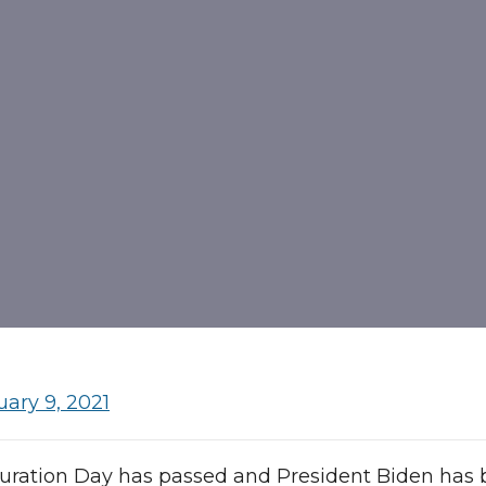
uary 9, 2021
uration Day has passed and President Biden has 