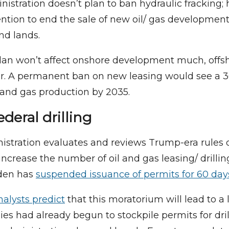
istration doesn’t plan to ban hydraulic fracking; 
tention to end the sale of new oil/ gas developmen
nd lands.
lan won’t affect onshore development much, offsh
er. A permanent ban on new leasing would see a 3
l and gas production by 2035.
deral drilling
istration evaluates and reviews Trump-era rules 
increase the number of oil and gas leasing/ drilli
iden has
suspended issuance of permits for 60 day
alysts predict
that this moratorium will lead to a 
es had already begun to stockpile permits for dril