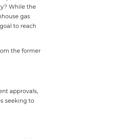
try? While the
enhouse gas
goal to reach
 from the former
nt approvals,
s seeking to