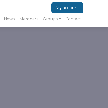
My account
News
Members
Groups
Contact