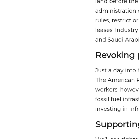
land before the
administration
rules, restrict 
leases. Industry
and Saudi Arabi
Revoking 
Just a day into
The American Pe
workers; howeve
fossil fuel inf
investing in inf
Supporting