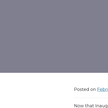
Posted on
Febr
Now that Inaug