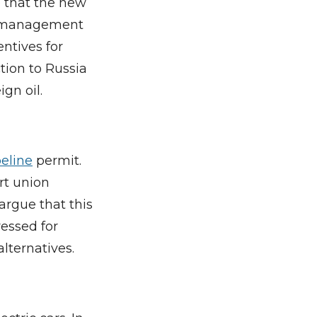
e that the new
nd management
entives for
ction to Russia
gn oil.
eline
permit.
rt union
argue that this
ressed for
alternatives.