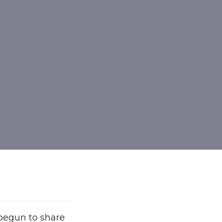
begun to share