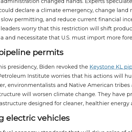
 administration changed hands. Experts speculat
 could declare a climate emergency, change la
or slow permitting, and reduce current financial inc
 leaders worry that this restriction will shift produ
a and necessitate that U.S. must import more forei
pipeline permits
 his presidency, Biden revoked the
Keystone KL pip
troleum Institute worries that his actions will hu
r, environmentalists and Native American tribes 
rastructure will worsen climate change. They have p
rastructure designed for cleaner, healthier energy 
 electric vehicles