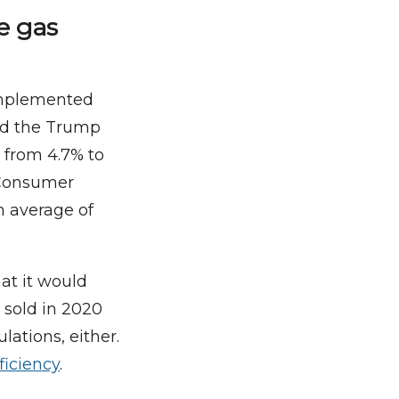
e gas
implemented
ed the Trump
s from 4.7% to
a Consumer
 average of
at it would
 sold in 2020
lations, either.
ficiency
.