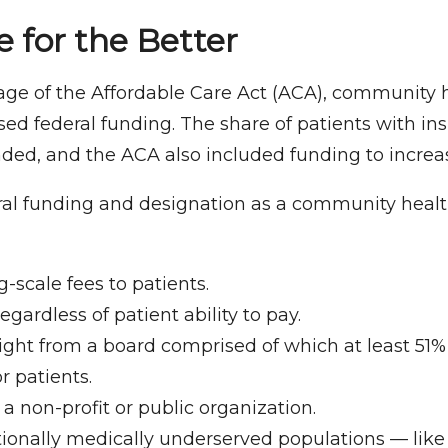
 for the Better
ge of the Affordable Care Act (ACA), community 
sed federal funding. The share of patients with in
ed, and the ACA also included funding to increas
ral funding and designation as a community healt
g-scale fees to patients.
egardless of patient ability to pay.
ight from a board comprised of which at least 51
 patients.
 a non-profit or public organization.
itionally medically underserved populations — lik