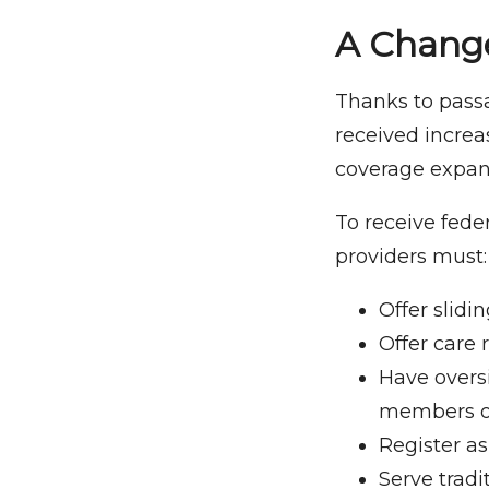
A Change
Thanks to passa
received increa
coverage expand
To receive fede
providers must:
Offer slidin
Offer care r
Have overs
members or
Register as
Serve trad