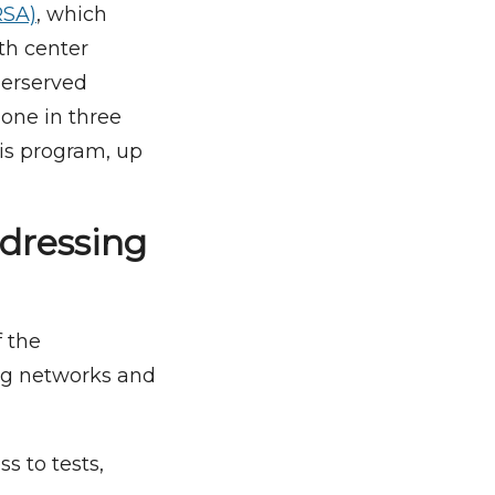
RSA)
, which
th center
derserved
 one in three
his program, up
ddressing
f the
ing networks and
s to tests,