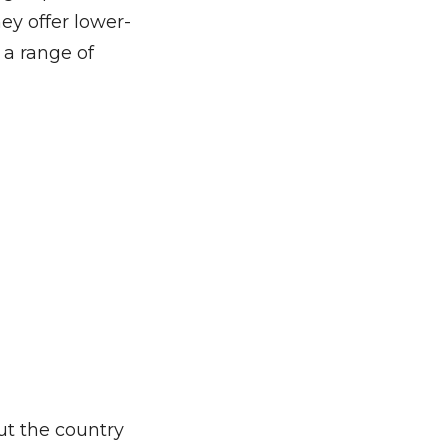
ey offer lower-
 a range of
ut the country