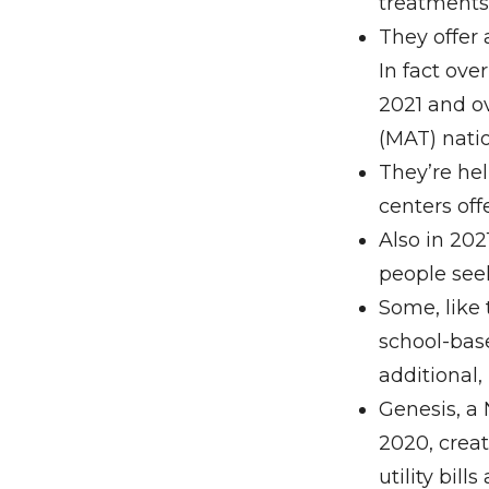
treatments
They offer 
In fact ove
2021 and o
(MAT) nati
They’re hel
centers off
Also in 202
people see
Some, like
school-base
additional
Genesis, a 
2020, crea
utility bill