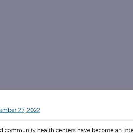
ember 27, 2022
ed community health centers have become an integ