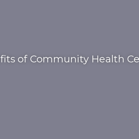
fits of Community Health Ce