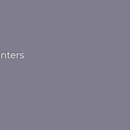
nters