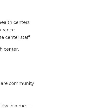
health centers
surance
e center staff.
h center,
% are community
e low income —