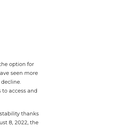
the option for
s have seen more
 decline.
s to access and
stability thanks
st 8, 2022, the