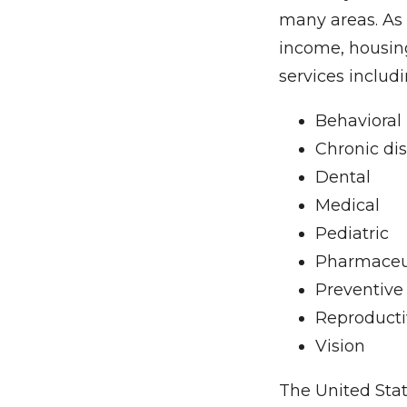
many areas. As 
income, housing
services includi
Behavioral
Chronic d
Dental
Medical
Pediatric
Pharmaceu
Preventive
Reproducti
Vision
The United Stat