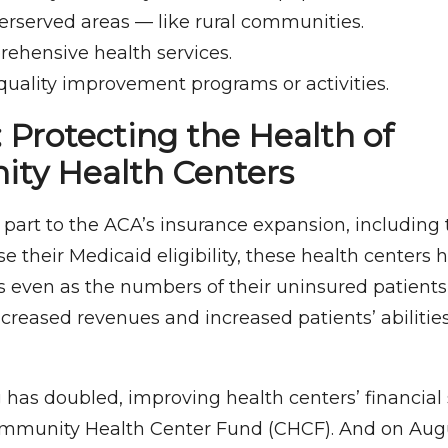
erserved areas — like rural communities.
rehensive health services.
quality improvement programs or activities.
 Protecting the Health of
ty Health Centers
 part to the ACA’s insurance expansion, including 
se their Medicaid eligibility, these health center
s even as the numbers of their uninsured patients
creased revenues and increased patients’ abilitie
 has doubled, improving health centers’ financial 
ommunity Health Center Fund (CHCF). And on Augu