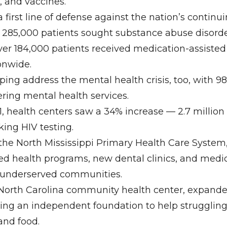
, and vaccines.
a first line of defense against the nation’s continuin
r 285,000 patients sought substance abuse disorde
ver 184,000 patients received medication-assiste
onwide.
ping address the mental health crisis, too, with 9
ering mental health services.
1, health centers saw a 34% increase — 2.7 million
king HIV testing.
 the North Mississippi Primary Health Care Syste
d health programs, new dental clinics, and medica
, underserved communities.
North Carolina community health center, expanded
ting an independent foundation to help struggling
s and food.