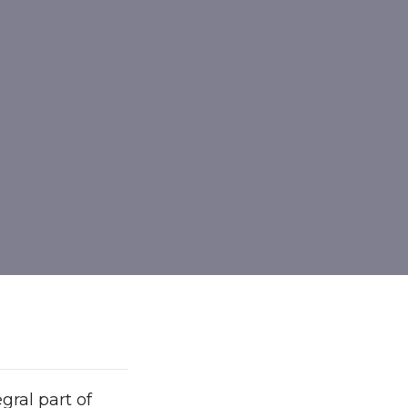
ral part of