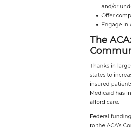
and/or und
Offer comp
Engage in 
The ACA:
Communi
Thanks in large
states to increa
insured patient
Medicaid has in
afford care.
Federal funding
to the ACA’s C