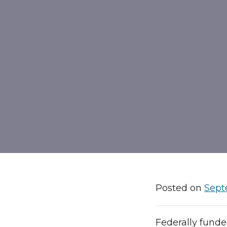
Posted on
Sept
Federally fund