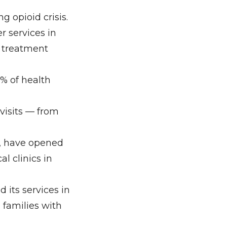
g opioid crisis.
r services in
d treatment
8% of health
 visits — from
m, have opened
l clinics in
 its services in
 families with