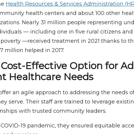
he
Health Resources & Services Administration (H
ommunity health centers and about 100 other heal
ations. Nearly 31 million people representing un
ividuals — including one in five rural citizens and
n poverty —received treatment in 2021 thanks to t
7 million helped in 2017.
, Cost-Effective Option for A
t Healthcare Needs
offer an agile approach to addressing the needs o
y serve. Their staff are trained to leverage exist
ionships with trusted community leaders.
 COVID-19 pandemic, they ensured equitable acces