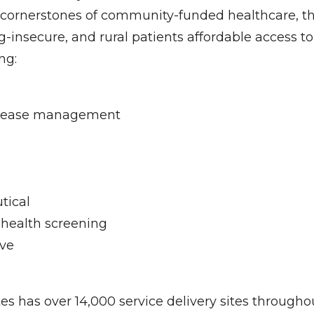
cornerstones of community-funded healthcare, th
-insecure, and rural patients affordable access to
ng:
isease management
tical
 health screening
ve
es has over 14,000 service delivery sites througho