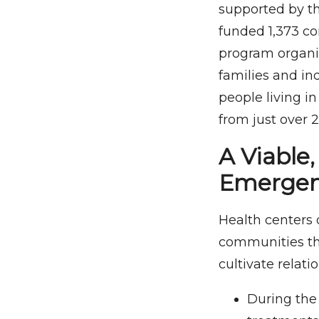
supported by t
funded 1,373 c
program organiz
families and ind
people living i
from just over 2
A Viable
Emergen
Health centers 
communities the
cultivate relat
During the