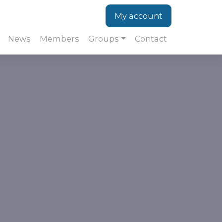
My account
News
Members
Groups
Contact