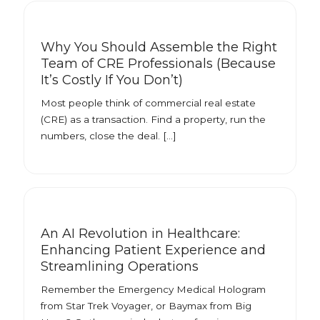
Why You Should Assemble the Right
Team of CRE Professionals (Because
It’s Costly If You Don’t)
Most people think of commercial real estate
(CRE) as a transaction. Find a property, run the
numbers, close the deal. […]
An AI Revolution in Healthcare:
Enhancing Patient Experience and
Streamlining Operations
Remember the Emergency Medical Hologram
from Star Trek Voyager, or Baymax from Big