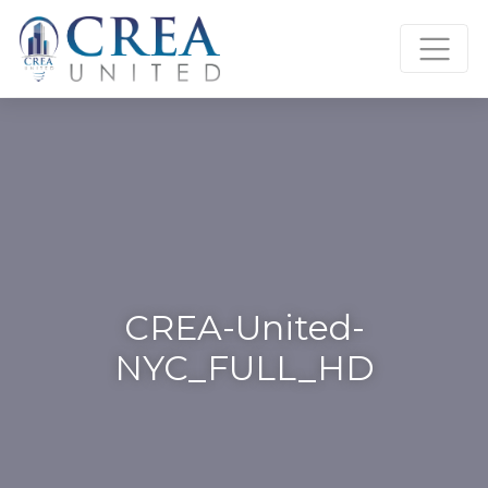
Skip
to
content
CREA-United-
NYC_FULL_HD