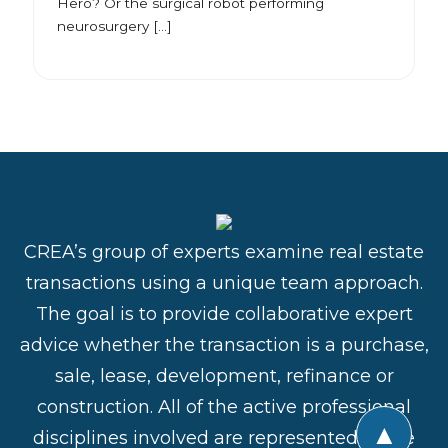
Hero? Or the surgical robot performing
neurosurgery […]
CREA’s group of experts examine real estate
transactions using a unique team approach.
The goal is to provide collaborative expert
advice whether the transaction is a purchase,
sale, lease, development, refinance or
construction. All of the active professional
▲
disciplines involved are represented in the