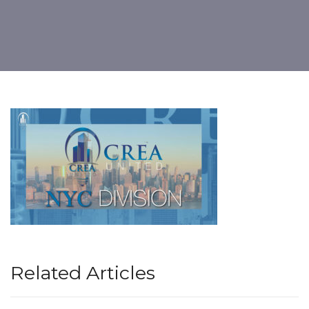
Related Articles