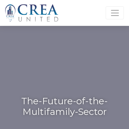
Skip
to
content
The-Future-of-the-
Multifamily-Sector