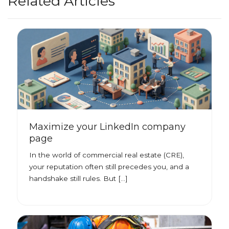
Related Articles
Maximize your LinkedIn company
page
In the world of commercial real estate (CRE),
your reputation often still precedes you, and a
handshake still rules. But […]