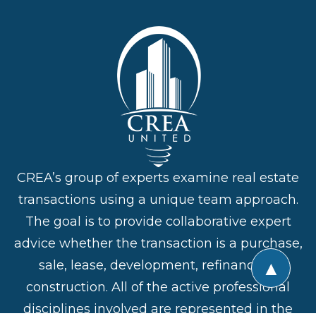
CREA’s group of experts examine real estate
transactions using a unique team approach.
The goal is to provide collaborative expert
advice whether the transaction is a purchase,
▲
sale, lease, development, refinance or
construction. All of the active professional
disciplines involved are represented in the