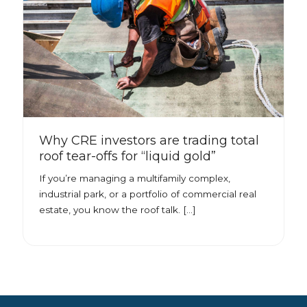
Why CRE investors are trading total
roof tear-offs for “liquid gold”
If you’re managing a multifamily complex,
industrial park, or a portfolio of commercial real
estate, you know the roof talk. […]