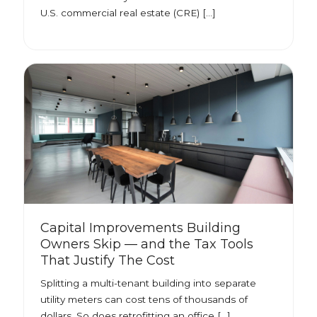
U.S. commercial real estate (CRE) […]
Capital Improvements Building
Owners Skip — and the Tax Tools
That Justify The Cost
Splitting a multi-tenant building into separate
utility meters can cost tens of thousands of
dollars. So does retrofitting an office […]