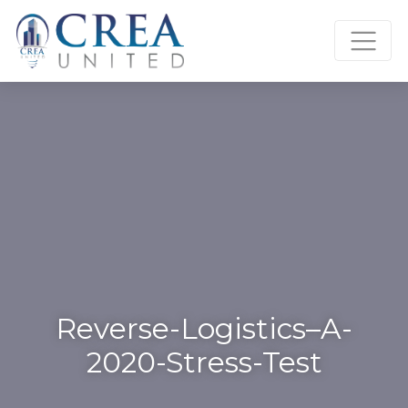
Skip
to
content
Reverse-Logistics–A-
2020-Stress-Test