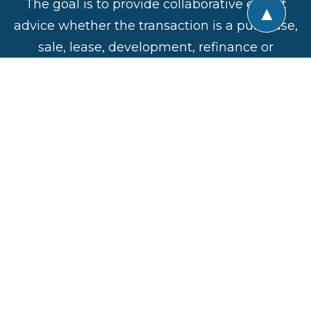
The goal is to provide collaborative expert
▲
advice whether the transaction is a purchase,
sale, lease, development, refinance or
construction. All of the active professional
disciplines involved are represented in the
Alliance and the insights and experiences
shared by the members are invaluable in
ensuring success of a commercial real estate
venture.
CREA United
Direct:
201-906-4376
Privacy Policy