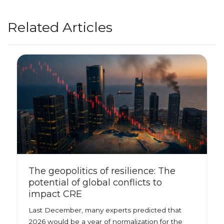
Related Articles
The geopolitics of resilience: The
potential of global conflicts to
impact CRE
Last December, many experts predicted that
2026 would be a year of normalization for the