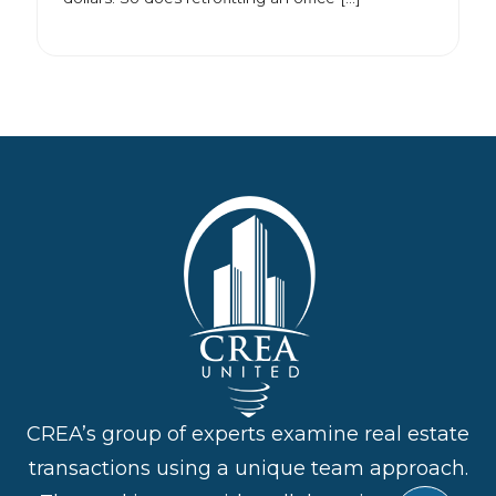
CREA’s group of experts examine real estate
transactions using a unique team approach.