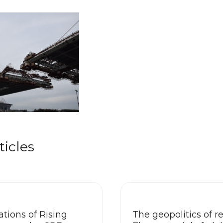
ticles
tions of Rising
The geopolitics of re