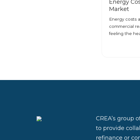
Energy Cos
Market
Energy costs a
commercial rea
feeling the he
CREA’s group of
to provide coll
refinance or con