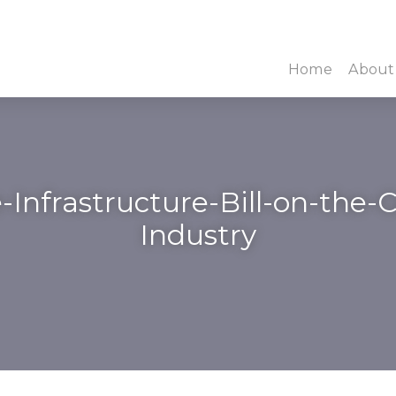
Home
About
-Infrastructure-Bill-on-the
Industry