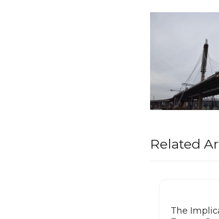
Related Ar
The Implica