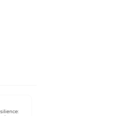
silience: