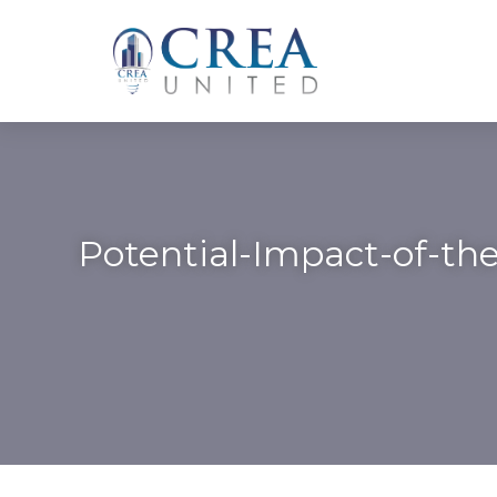
Skip
to
content
Potential-Impact-of-the