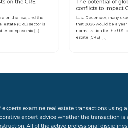
ts on the CRE
The potential of glo
conflicts to impact
re on the rise, and the
Last December, many expe
l estate (CRE) sector is
that 2026 would be a year 
at. A complex mix […]
normalization for the U.S. 
estate (CRE) […]
 experts examine real estate transactions using 
aborative expert advice whether the transaction is 
struction. All of the active professional discipline