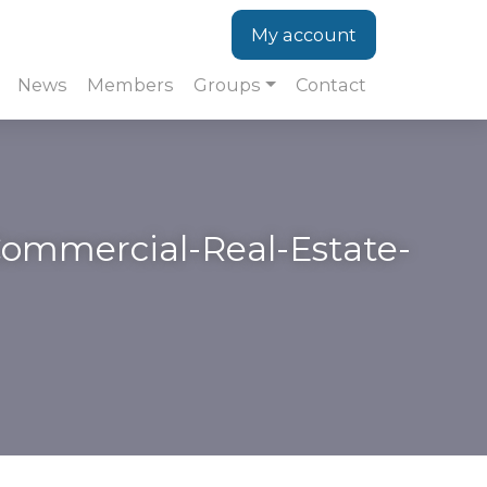
My account
News
Members
Groups
Contact
-Commercial-Real-Estate-