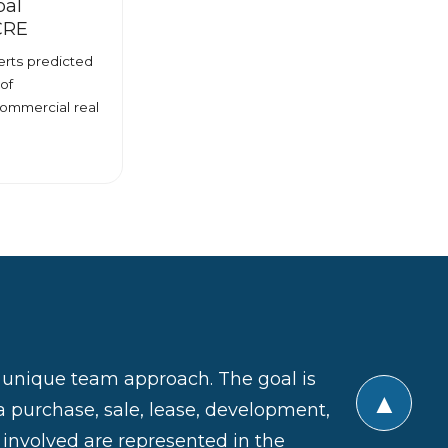
bal
 CRE
rts predicted
of
commercial real
a unique team approach. The goal is
▲
a purchase, sale, lease, development,
s involved are represented in the