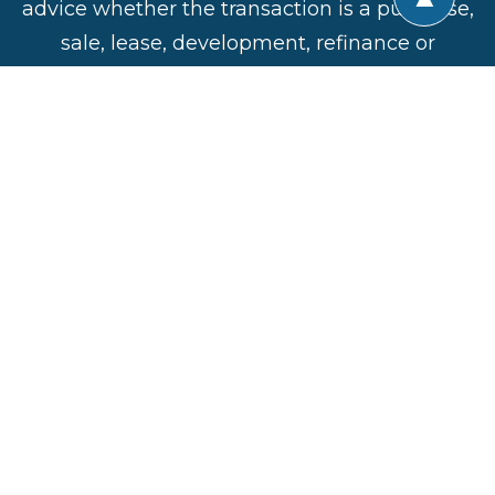
advice whether the transaction is a purchase,
sale, lease, development, refinance or
construction. All of the active professional
disciplines involved are represented in the
Alliance and the insights and experiences
shared by the members are invaluable in
ensuring success of a commercial real estate
venture.
CREA United
Direct:
201-906-4376
Privacy Policy