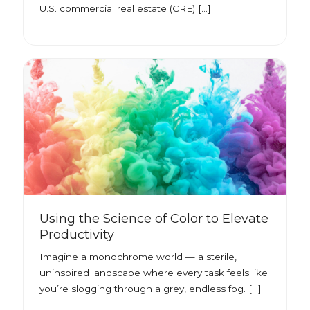
U.S. commercial real estate (CRE) […]
Using the Science of Color to Elevate
Productivity
Imagine a monochrome world — a sterile,
uninspired landscape where every task feels like
you’re slogging through a grey, endless fog. […]