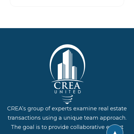
CREA’s group of experts examine real estate
transactions using a unique team approach.
The goal is to provide collaborative expert
▲