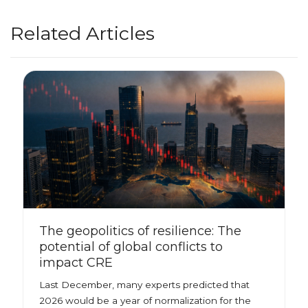
Related Articles
The geopolitics of resilience: The
potential of global conflicts to
impact CRE
Last December, many experts predicted that
2026 would be a year of normalization for the