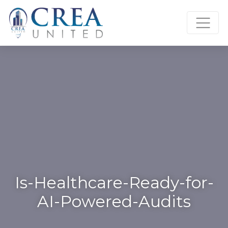
Skip
to
content
Is-Healthcare-Ready-for-
AI-Powered-Audits