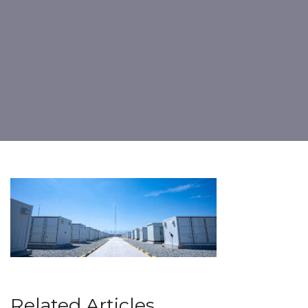
Related Articles