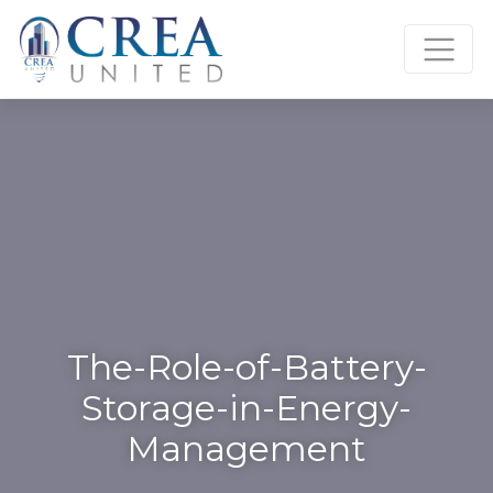
Skip
to
content
The-Role-of-Battery-
Storage-in-Energy-
Management