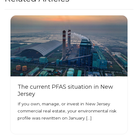
The current PFAS situation in New
Jersey
If you own, manage, or invest in New Jersey
commercial real estate, your environmental risk
profile was rewritten on January […]