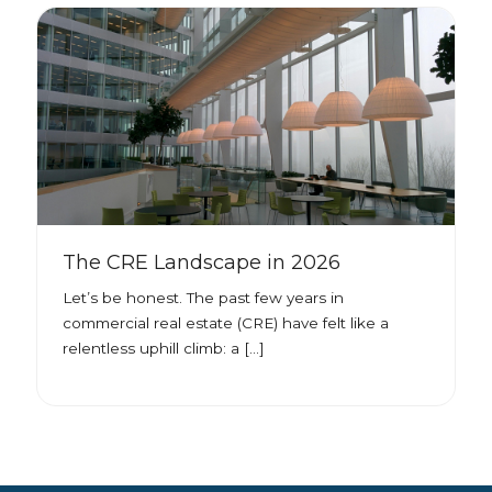
The CRE Landscape in 2026
Let’s be honest. The past few years in
commercial real estate (CRE) have felt like a
relentless uphill climb: a […]