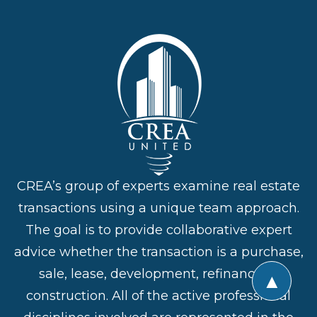
CREA’s group of experts examine real estate
transactions using a unique team approach.
The goal is to provide collaborative expert
advice whether the transaction is a purchase,
sale, lease, development, refinance or
▲
construction. All of the active professional