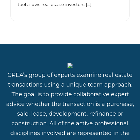
tool allows real estate investors […]
CREA’s group of experts examine real estate
transactions using a unique team approach.
The goal is to provide collaborative expert
advice whether the transaction is a purchase,
sale, lease, development, refinance or
construction. All of the active professional
disciplines involved are represented in the