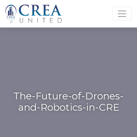
Skip
to
content
The-Future-of-Drones-
and-Robotics-in-CRE