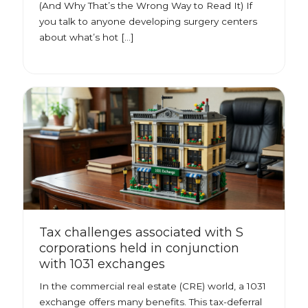
(And Why That’s the Wrong Way to Read It) If
you talk to anyone developing surgery centers
about what’s hot […]
Tax challenges associated with S
corporations held in conjunction
with 1031 exchanges
In the commercial real estate (CRE) world, a 1031
exchange offers many benefits. This tax-deferral