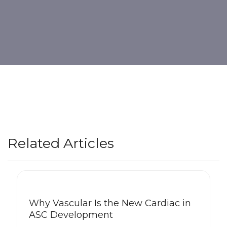
Related Articles
Why Vascular Is the New Cardiac in
ASC Development