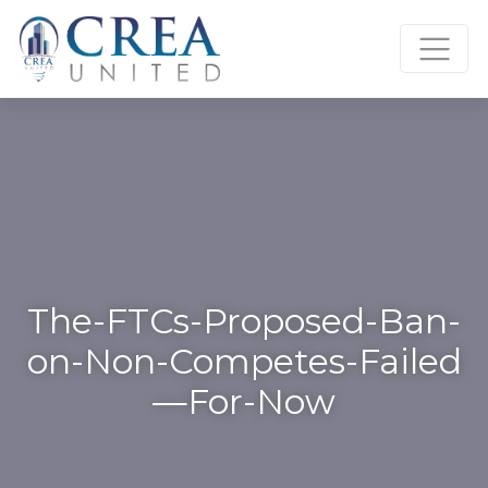
Skip
to
content
The-FTCs-Proposed-Ban-
on-Non-Competes-Failed
—For-Now