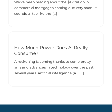
We’ve been reading about the $1.7 trillion in
commercial mortgages coming due very soon. It
sounds a little like the […]
How Much Power Does AI Really
Consume?
A reckoning is coming thanks to some pretty
amazing advances in technology over the past
several years. Artificial intelligence (AI) […]