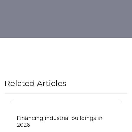
Related Articles
Financing industrial buildings in
2026