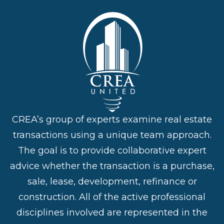
CREA’s group of experts examine real estate
transactions using a unique team approach.
The goal is to provide collaborative expert
advice whether the transaction is a purchase,
sale, lease, development, refinance or
construction. All of the active professional
disciplines involved are represented in the