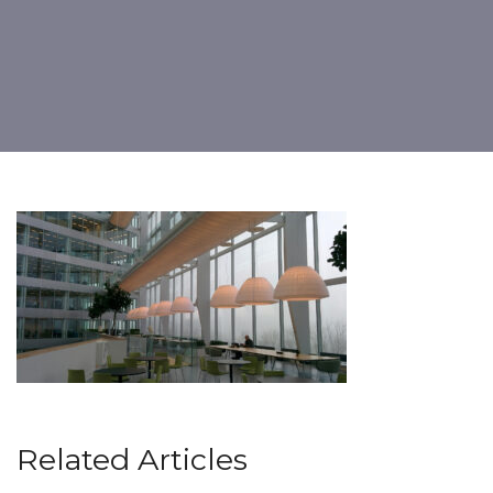
Related Articles