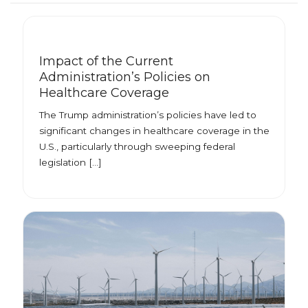
Impact of the Current
Administration’s Policies on
Healthcare Coverage
The Trump administration’s policies have led to
significant changes in healthcare coverage in the
U.S., particularly through sweeping federal
legislation […]