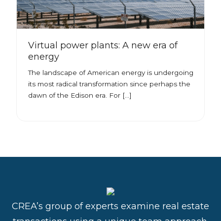
Virtual power plants: A new era of
energy
The landscape of American energy is undergoing
its most radical transformation since perhaps the
dawn of the Edison era. For […]
CREA’s group of experts examine real estate