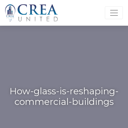
Skip
to
content
How-glass-is-reshaping-
commercial-buildings